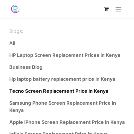
Blogs:
All
HP Laptop Screen Replacement Prices in Kenya
Business Blog
Hp laptop battery replacement price in Kenya
Tecno Screen Replacement Price in Kenya
Samsung Phone Screen Replacement Price in
Kenya
Apple iPhone Screen Replacement Price in Kenya
Infinix Screen Replacement Price in Kenya