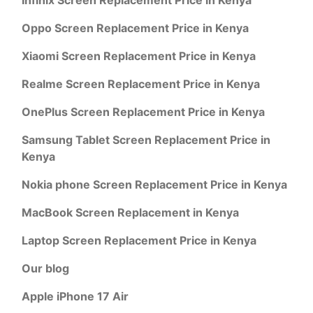
Oppo Screen Replacement Price in Kenya
Xiaomi Screen Replacement Price in Kenya
Realme Screen Replacement Price in Kenya
OnePlus Screen Replacement Price in Kenya
Samsung Tablet Screen Replacement Price in
Kenya
Nokia phone Screen Replacement Price in Kenya
MacBook Screen Replacement in Kenya
Laptop Screen Replacement Price in Kenya
Our blog
Apple iPhone 17 Air