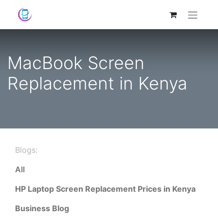
MacBook Screen
Replacement in Kenya
Blogs:
All
HP Laptop Screen Replacement Prices in Kenya
Business Blog