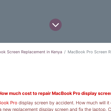
ok Screen Replacement in Kenya
MacBook Pro Screen Replace
How much cost to repair MacBook Pro display scree
ook Pro
display screen by accident. How much will it 
a new replacement display screen and fix the laptop. C