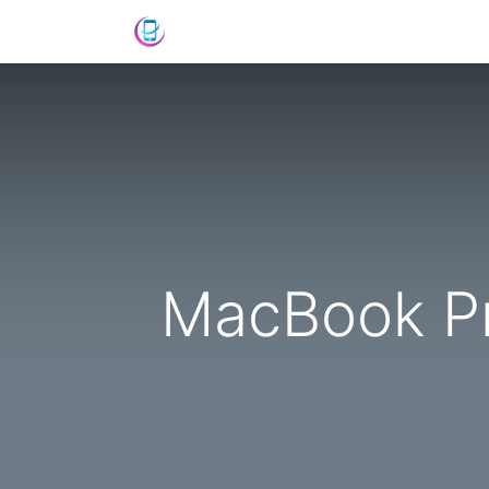
Shop
News
Success Stories
C
MacBook Pr