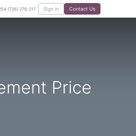
Sign in
Contact Us
254 (726) 276-217
ement Price