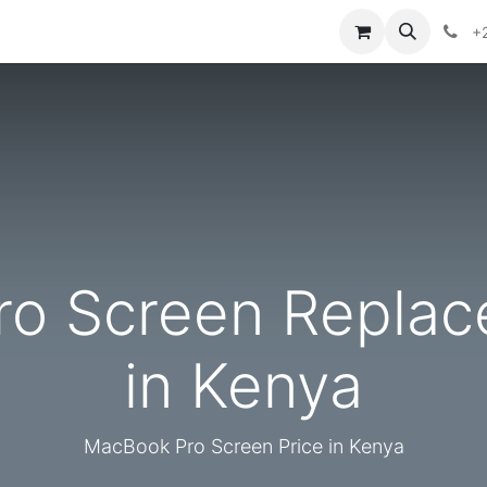
ontact us
+
o Screen Replac
in Kenya
MacBook Pro Screen Price in Kenya