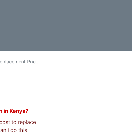
ment Price in Kenya
n in Kenya?
cost to replace
an i do this