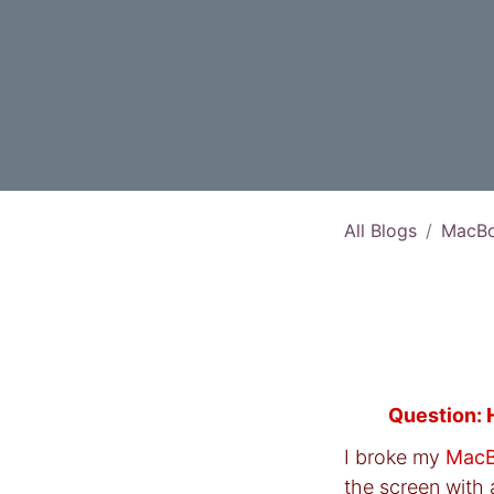
All Blogs
MacBo
Question: 
I broke my
MacB
the screen with 