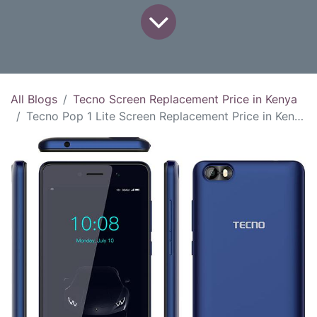
All Blogs
Tecno Screen Replacement Price in Kenya
Tecno Pop 1 Lite Screen Replacement Price in Kenya