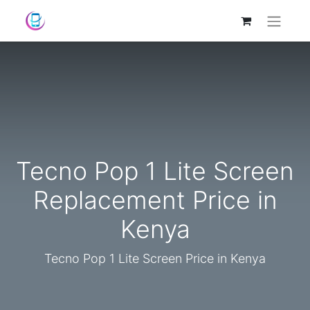
Tecno Pop 1 Lite Screen
Replacement Price in
Kenya
Tecno Pop 1 Lite Screen Price in Kenya