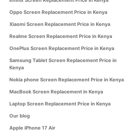
Oppo Screen Replacement Price in Kenya
Xiaomi Screen Replacement Price in Kenya
Realme Screen Replacement Price in Kenya
OnePlus Screen Replacement Price in Kenya
Samsung Tablet Screen Replacement Price in
Kenya
Nokia phone Screen Replacement Price in Kenya
MacBook Screen Replacement in Kenya
Laptop Screen Replacement Price in Kenya
Our blog
Apple iPhone 17 Air