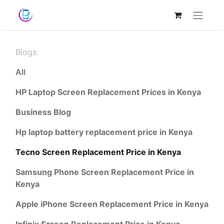
Blogs:
All
HP Laptop Screen Replacement Prices in Kenya
Business Blog
Hp laptop battery replacement price in Kenya
Tecno Screen Replacement Price in Kenya
Samsung Phone Screen Replacement Price in
Kenya
Apple iPhone Screen Replacement Price in Kenya
Infinix Screen Replacement Price in Kenya