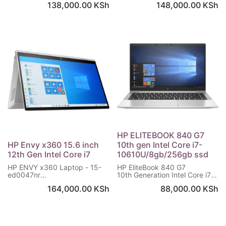
138,000.00
KSh
148,000.00
KSh
Storage: 512 GB SSD
NVIDIA® GeForce® MX350 (2
OS: Windows 10 Upgradable
GB DDR5 dedicated)
to Windows 11
16 GB memory; 512 GB
Warranty: 1 Year
memory
13.3" diagonal Full HD touch
display
HP ELITEBOOK 840 G7
HP Envy x360 15.6 inch
10th gen Intel Core i7-
12th Gen Intel Core i7
10610U/8gb/256gb ssd
HP ENVY x360 Laptop - 15-
HP EliteBook 840 G7
ed0047nr
10th Generation Intel Core i7-
Windows 10 Home 64
10610U Processor
164,000.00
KSh
88,000.00
KSh
10th Gen Intel® Core™ i7
14 inches Screen 1920 x 1080
processor
pixels
16 GB memory; 512 GB SSD
8 GB DDR4-SDRAM
storage
256 GB SSD Storage
15.6″ diagonal, FHD (1920 x
Windows 10 Pro