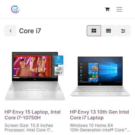
Core i7
HP Envy 15 Laptop, Intel
HP Envy 13 10th Gen Intel
Core i7-10750H
Core i7 Laptop
Screen Size: 15.6 inches
Windows 10 Home 64
Processor: Intel Core i7
10th Generation Intel® Core™
Memory: 16GB RAM
i7 processor