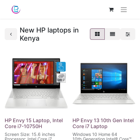
New HP laptops in
Kenya
HP Envy 15 Laptop, Intel
HP Envy 13 10th Gen Intel
Core i7-10750H
Core i7 Laptop
Screen Size: 15.6 inches
Windows 10 Home 64
Processor: Intel Core i7
10th Generation Intel® Core™