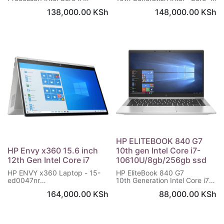
Memory: 16GB RAM
i7 processor
138,000.00
KSh
148,000.00
KSh
Storage: 512 GB SSD
NVIDIA® GeForce® MX350 (2
OS: Windows 10 Upgradable
GB DDR5 dedicated)
to Windows 11
16 GB memory; 512 GB
Warranty: 1 Year
memory
13.3" diagonal Full HD touch
display
HP ELITEBOOK 840 G7
HP Envy x360 15.6 inch
10th gen Intel Core i7-
12th Gen Intel Core i7
10610U/8gb/256gb ssd
HP ENVY x360 Laptop - 15-
HP EliteBook 840 G7
ed0047nr
10th Generation Intel Core i7-
Windows 10 Home 64
10610U Processor
164,000.00
KSh
88,000.00
KSh
10th Gen Intel® Core™ i7
14 inches Screen 1920 x 1080
processor
pixels
16 GB memory; 512 GB SSD
8 GB DDR4-SDRAM
storage
256 GB SSD Storage