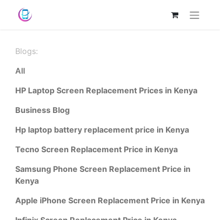
Blogs:
All
HP Laptop Screen Replacement Prices in Kenya
Business Blog
Hp laptop battery replacement price in Kenya
Tecno Screen Replacement Price in Kenya
Samsung Phone Screen Replacement Price in
Kenya
Apple iPhone Screen Replacement Price in Kenya
Infinix Screen Replacement Price in Kenya