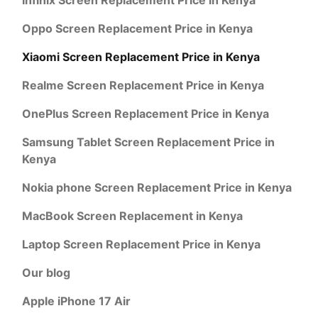
Oppo Screen Replacement Price in Kenya
Xiaomi Screen Replacement Price in Kenya
Realme Screen Replacement Price in Kenya
OnePlus Screen Replacement Price in Kenya
Samsung Tablet Screen Replacement Price in
Kenya
Nokia phone Screen Replacement Price in Kenya
MacBook Screen Replacement in Kenya
Laptop Screen Replacement Price in Kenya
Our blog
Apple iPhone 17 Air