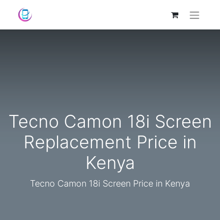
Tecno Camon 18i Screen
Replacement Price in
Kenya
Tecno Camon 18i Screen Price in Kenya