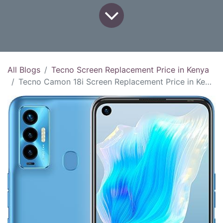
All Blogs
Tecno Screen Replacement Price in Kenya
Tecno Camon 18i Screen Replacement Price in Kenya