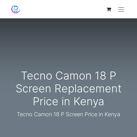
Tecno Camon 18 P
Screen Replacement
Price in Kenya
Tecno Camon 18 P Screen Price in Kenya