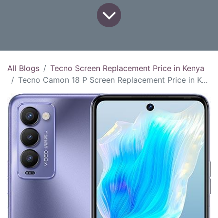
All Blogs
Tecno Screen Replacement Price in Kenya
Tecno Camon 18 P Screen Replacement Price in Kenya