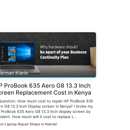
erman Kiarie
P ProBook 635 Aero G8 13.3 Inch
creen Replacement Cost in Kenya
Question: How much cost to repair HP ProBook 635
ro G8 13.3 Inch Display screen in Kenya? I broke my
 ProBook 635 Aero G8 13.3 Inch display screen by
ident. How much will it cost to replace t...
st Laptop Repair Shops in Nairobi