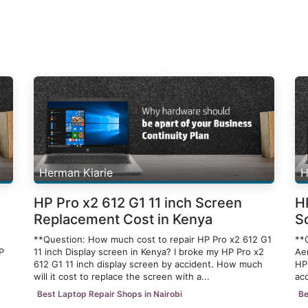
Herman Kiarie
H
HP Pro x2 612 G1 11 inch Screen
H
Replacement Cost in Kenya
S
**Question: How much cost to repair HP Pro x2 612 G1
**
P
11 inch Display screen in Kenya? I broke my HP Pro x2
Ae
612 G1 11 inch display screen by accident. How much
HP
will it cost to replace the screen with a...
acc
Best Laptop Repair Shops in Nairobi
Be