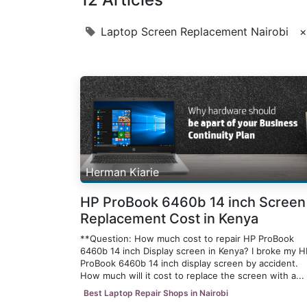
Laptop Screen Replacement Nairobi
×
Herman Kiarie
HP ProBook 6460b 14 inch Screen
Replacement Cost in Kenya
**Question: How much cost to repair HP ProBook
6460b 14 inch Display screen in Kenya? I broke my H
ProBook 6460b 14 inch display screen by accident.
How much will it cost to replace the screen with a...
Best Laptop Repair Shops in Nairobi