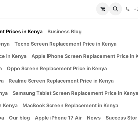
ontact us
+
t Prices in Kenya
Business Blog
enya
Tecno Screen Replacement Price in Kenya
e in Kenya
Apple iPhone Screen Replacement Price in 
a
Oppo Screen Replacement Price in Kenya
ya
Realme Screen Replacement Price in Kenya
nya
Samsung Tablet Screen Replacement Price in Keny
n Kenya
MacBook Screen Replacement in Kenya
ya
Our blog
Apple iPhone 17 Air
News
Success Stor