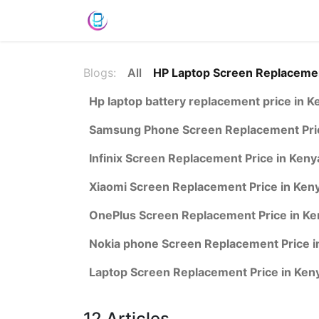
Shop
News
Success Stories
C
Blogs:
All
HP Laptop Screen Replacemen
Hp laptop battery replacement price in K
Samsung Phone Screen Replacement Pric
Infinix Screen Replacement Price in Keny
Xiaomi Screen Replacement Price in Ken
OnePlus Screen Replacement Price in Ke
Nokia phone Screen Replacement Price i
Laptop Screen Replacement Price in Ken
12 Articles