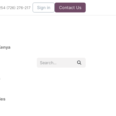
Sign in
Contact Us
254 (726) 276-217
Kenya
a
ies