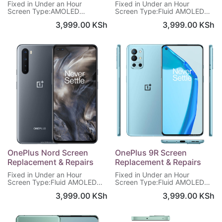
Fixed in Under an Hour
Fixed in Under an Hour
Screen Type:AMOLED
Screen Type:Fluid AMOLED
Screen:6.62 inches, 1080 x
Screen:6.78 inches,1440 x
3,999.00
KSh
3,999.00
KSh
2400 pixels
3168 pixels
Screen Protection: Corning
Display protection:Corning
Gorilla Glass 5
Gorilla Glass 5
Warranty on Screen : 6
Warranty on Screen : 6
Months
Months
OnePlus Nord Screen
OnePlus 9R Screen
Replacement & Repairs
Replacement & Repairs
Fixed in Under an Hour
Fixed in Under an Hour
Screen Type:Fluid AMOLED
Screen Type:Fluid AMOLED
Screen:6.44 inches,1080 x
Screen:6.55 inches, 1080 x
3,999.00
KSh
3,999.00
KSh
2400 pixels
2400 pixels
Display protection:Corning
Display protection:Corning
Gorilla Glass 5
Gorilla Glass 5
Warranty on Screen : 6
Warranty on Screen : 6