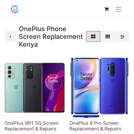
OnePlus Phone
Screen Replacement
Kenya
OnePlus 9RT 5G Screen
OnePlus 8 Pro Screen
Replacement & Repairs
Replacement & Repairs