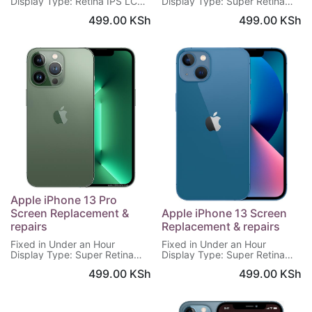
Display Type: Retina IPS LCD
Display Type: Super Retina
Screen: 4.7 inches, 750 x
XDR OLED
499.00
KSh
499.00
KSh
1334 pixels
Screen: 6.7 inches, 1284 x
Warranty: 6 Months
2778 pixels
Warranty: 6 Months
Apple iPhone 13 Pro
Screen Replacement &
Apple iPhone 13 Screen
repairs
Replacement & repairs
Fixed in Under an Hour
Fixed in Under an Hour
Display Type: Super Retina
Display Type: Super Retina
XDR OLED
XDR OLED
499.00
KSh
499.00
KSh
Screen: 6.1 inches, 1170 x
Screen: 6.1 inches, 1170 x
2532 pixels
2532 pixels
Warranty: 6 Months
Warranty: 6 Months