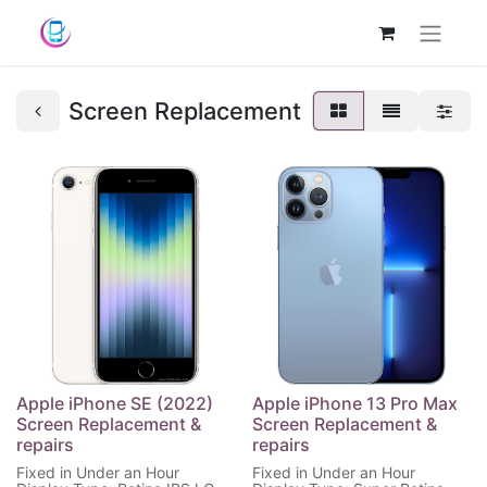
Screen Replacement
Apple iPhone SE (2022)
Apple iPhone 13 Pro Max
Screen Replacement &
Screen Replacement &
repairs
repairs
Fixed in Under an Hour
Fixed in Under an Hour