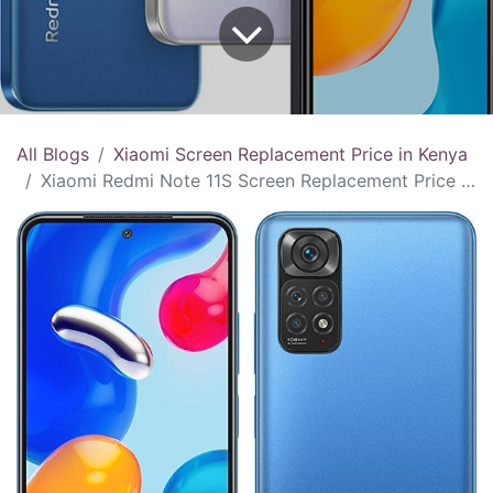
All Blogs
Xiaomi Screen Replacement Price in Kenya
Xiaomi Redmi Note 11S Screen Replacement Price in Kenya