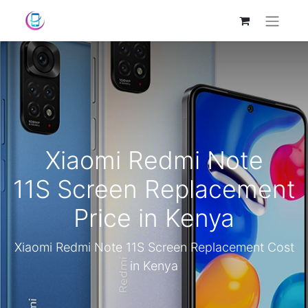
Xiaomi Redmi Note
11S Screen Replacement
Price in Kenya
Xiaomi Redmi Note 11S Screen Replacement Cost
in Kenya