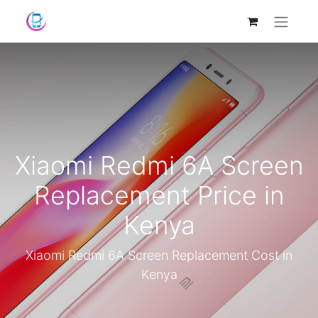
Xiaomi Redmi 6A Screen
Replacement Price in
Kenya
Xiaomi Redmi 6A Screen Replacement Cost in
Kenya