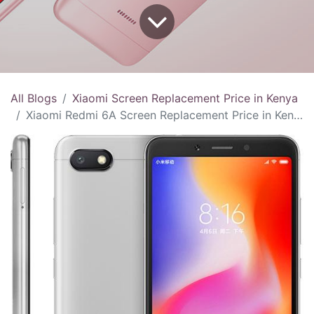
All Blogs
Xiaomi Screen Replacement Price in Kenya
Xiaomi Redmi 6A Screen Replacement Price in Kenya