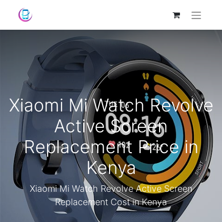
Xiaomi Mi Watch Revolve
Active Screen
Replacement Price in
Kenya
Xiaomi Mi Watch Revolve Active Screen
Replacement Cost in Kenya