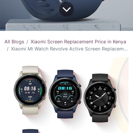
All Blogs
Xiaomi Screen Replacement Price in Kenya
Xiaomi Mi Watch Revolve Active Screen Replacement Price in Kenya