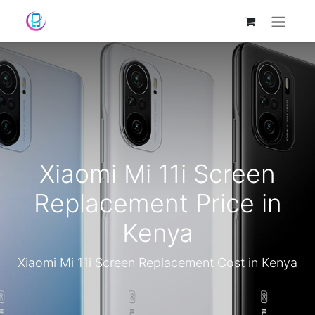
Xiaomi Mi 11i Screen
Replacement Price in
Kenya
Xiaomi Mi 11i Screen Replacement Cost in Kenya