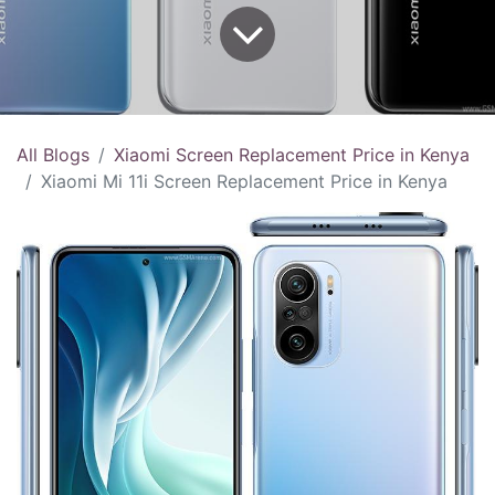
All Blogs
Xiaomi Screen Replacement Price in Kenya
Xiaomi Mi 11i Screen Replacement Price in Kenya