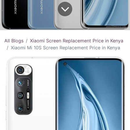
All Blogs
Xiaomi Screen Replacement Price in Kenya
Xiaomi Mi 10S Screen Replacement Price in Kenya