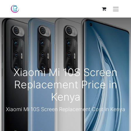
Xiaomi Mi 10S Screen
Replacement Price in
Kenya
Xiaomi Mi 10S Screen Replacement Cost in Kenya