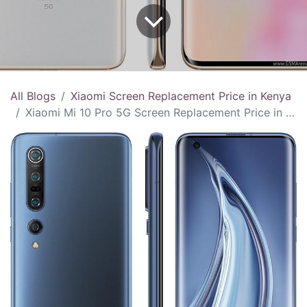
All Blogs
Xiaomi Screen Replacement Price in Kenya
Xiaomi Mi 10 Pro 5G Screen Replacement Price in Kenya