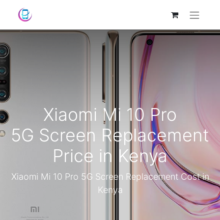
Xiaomi Mi 10 Pro
5G Screen Replacement
Price in Kenya
Xiaomi Mi 10 Pro 5G Screen Replacement Cost in
Kenya