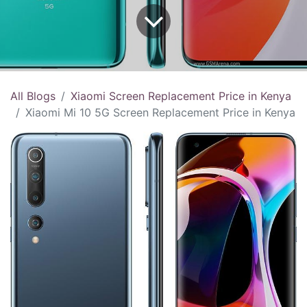
All Blogs
Xiaomi Screen Replacement Price in Kenya
Xiaomi Mi 10 5G Screen Replacement Price in Kenya