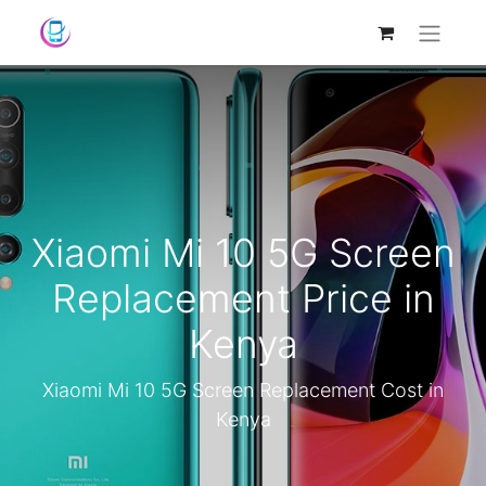
Xiaomi Mi 10 5G Screen
Replacement Price in
Kenya
Xiaomi Mi 10 5G Screen Replacement Cost in
Kenya