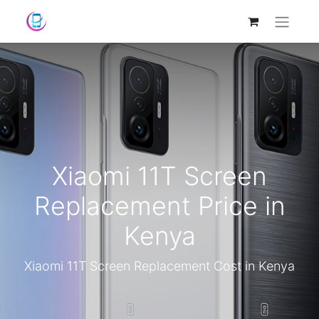
Xiaomi 11T Screen
Replacement Price in
Kenya
Xiaomi 11T Screen Replacement Cost in Kenya