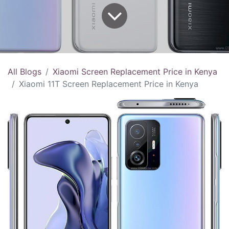
All Blogs
Xiaomi Screen Replacement Price in Kenya
Xiaomi 11T Screen Replacement Price in Kenya