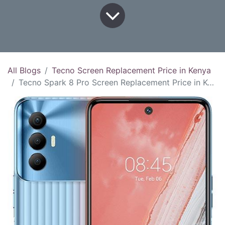
All Blogs
Tecno Screen Replacement Price in Kenya
Tecno Spark 8 Pro Screen Replacement Price in Kenya