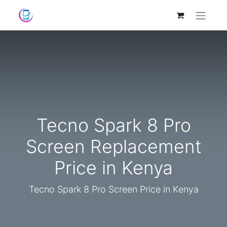
Tecno Spark 8 Pro
Screen Replacement
Price in Kenya
Tecno Spark 8 Pro Screen Price in Kenya