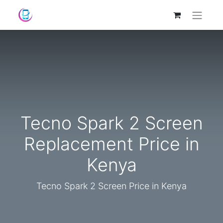
Tecno Spark 2 Screen
Replacement Price in
Kenya
Tecno Spark 2 Screen Price in Kenya