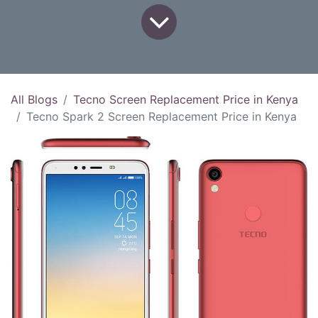
All Blogs
Tecno Screen Replacement Price in Kenya
Tecno Spark 2 Screen Replacement Price in Kenya