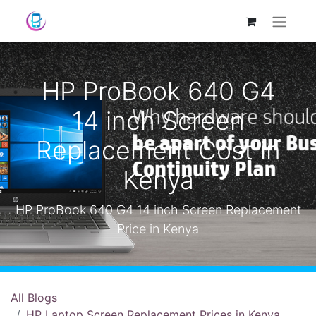
HP ProBook 640 G4
14 inch Screen
Replacement Cost in
Kenya
HP ProBook 640 G4 14 inch Screen Replacement
Price in Kenya
All Blogs
HP Laptop Screen Replacement Prices in Kenya