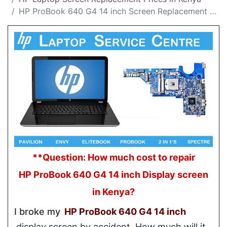
HP ProBook 640 G4 14 inch Screen Replacement Cost in Kenya
**Question: How much cost to repair
HP ProBook 640 G4 14 inch Display screen
in Kenya?
I broke my
HP ProBook 640 G4 14 inch
display screen by accident. How much will it