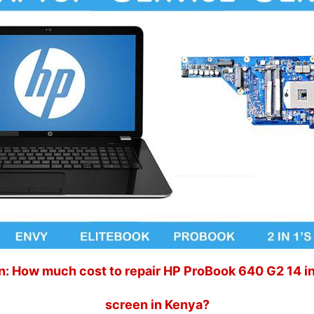
: How much cost to repair HP ProBook 640 G2 14 i
screen in Kenya?