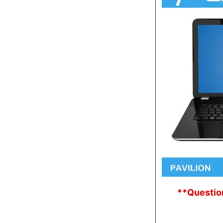
**Question