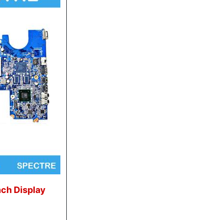
nch Display