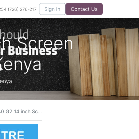
Sign in
Contact Us
254 (726) 276-217
ch Screen
Kenya
Kenya
reen Replacement Cost in Kenya