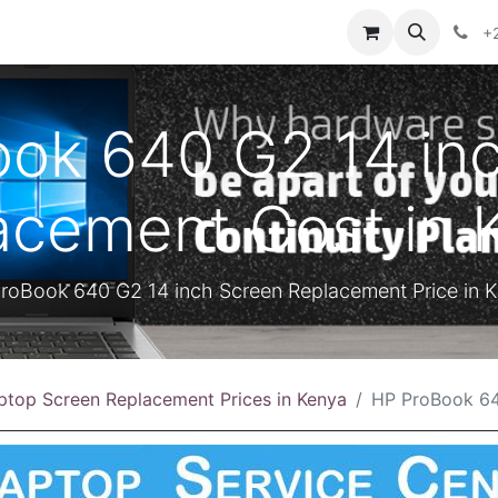
ontact us
+
ok 640 G2 14 in
acement Cost in 
roBook 640 G2 14 inch Screen Replacement Price in 
ptop Screen Replacement Prices in Kenya
HP ProBook 640 G2 14 inch Sc