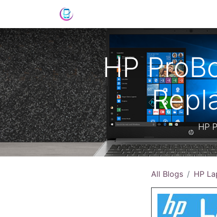
Shop
News
Success Stories
C
HP ProBo
Repl
HP P
All Blogs
HP La