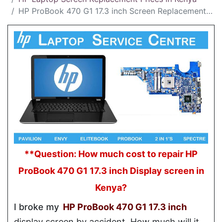
HP ProBook 470 G1 17.3 inch Screen Replacement Cost in Kenya
**Question: How much cost to repair HP
ProBook 470 G1 17.3 inch Display screen in
Kenya?
I broke my
HP ProBook 470 G1 17.3 inch
display screen by accident. How much will it