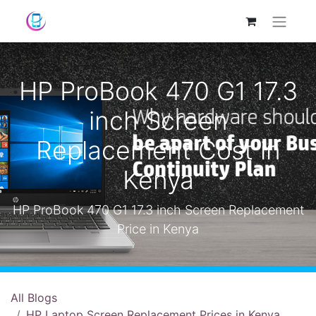
HP ProBook 470 G1 17.3
inch Screen
Replacement Cost in
Kenya
HP ProBook 470 G1 17.3 inch Screen Replacement
Price in Kenya
All Blogs
HP Laptop Screen Replacement Prices in Kenya