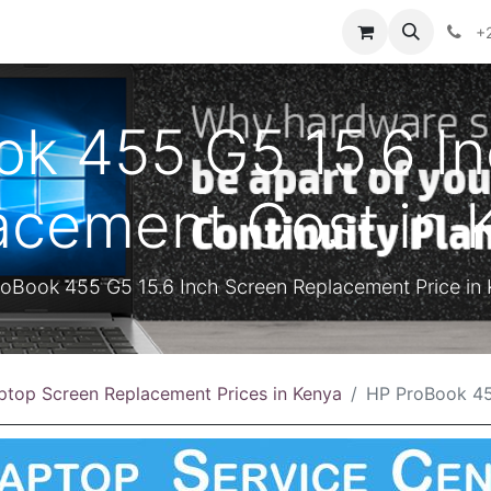
ontact us
+
k 455 G5 15.6 I
acement Cost in 
oBook 455 G5 15.6 Inch Screen Replacement Price in
ptop Screen Replacement Prices in Kenya
HP ProBook 455 G5 15.6 Inch S