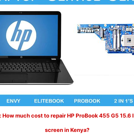
 How much cost to repair HP ProBook 455 G5 15.6 
screen in Kenya?