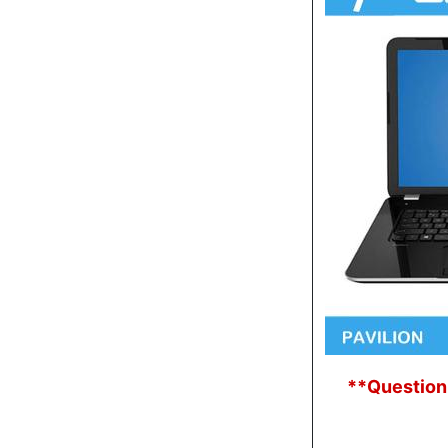
**Question: