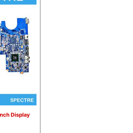
Inch Display