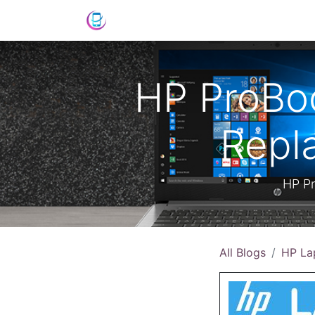
Shop
News
Success Stories
C
HP ProBoo
Repl
HP Pr
All Blogs
HP La