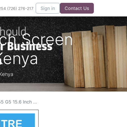
Sign in
Contact Us
254 (726) 276-217
nch Screen
Kenya
 Kenya
creen Replacement Cost in Kenya