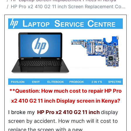
HP Pro x2 410 G2 11 inch Screen Replacement Cost in Kenya
**Question: How much cost to repair HP Pro
x2 410 G2 11 inch Display screen in Kenya?
I broke my
HP Pro x2 410 G2 11 inch
display
screen by accident. How much will it cost to
replace the screen with a new