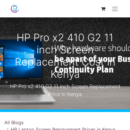
HP Pro x2 410 G2 11
inch Screen
Replacement Cost in
Kenya
HP Pro x2 410 G2 11 inch Screen Replacement
Price in Kenya
All Blogs
HP Laptop Screen Replacement Prices in Kenya