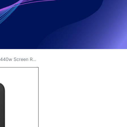
 Replacement Cost in Kenya