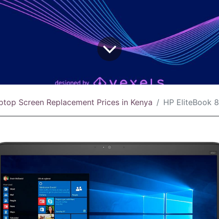
ptop Screen Replacement Prices in Kenya
HP EliteBook 8440w Screen