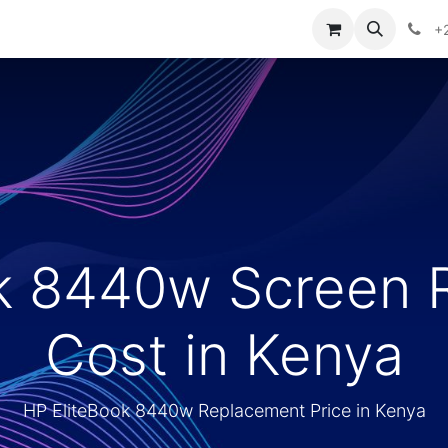
ontact us
+
ok 8440w Screen 
Cost in Kenya
HP EliteBook 8440w Replacement Price in Kenya