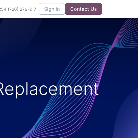
Sign in
Contact Us
254 (726) 276-217
Replacement