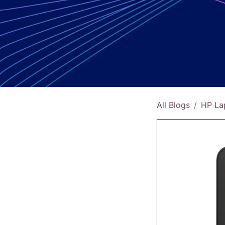
All Blogs
HP La