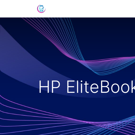
Shop
News
Success Stories
C
HP EliteBo