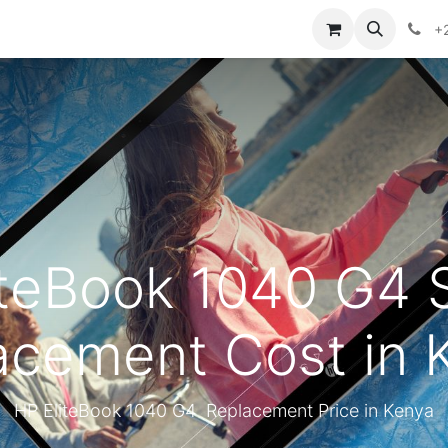
ontact us
+
iteBook 1040 G4 
acement Cost in 
HP EliteBook 1040 G4 Replacement Price in Kenya