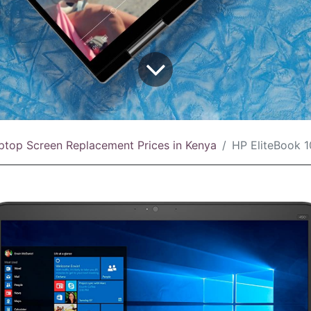
ptop Screen Replacement Prices in Kenya
HP EliteBook 1040 G4 Scree