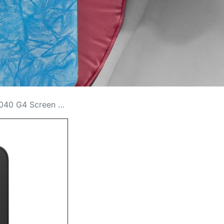
n Replacement Cost in Kenya