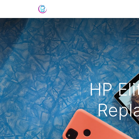
Shop
News
Success Stories
C
HP El
Repl