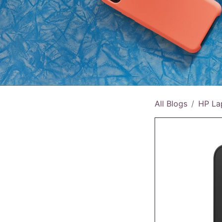
All Blogs
HP La