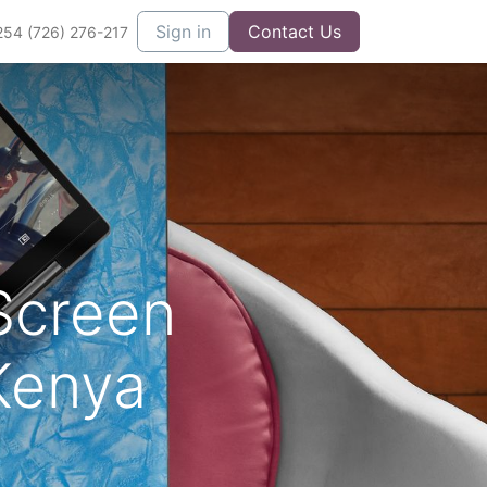
Sign in
Contact Us
254 (726) 276-217
Screen
Kenya