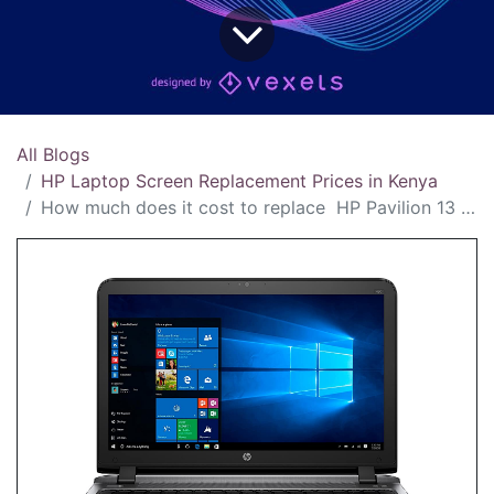
All Blogs
HP Laptop Screen Replacement Prices in Kenya
How much does it cost to replace HP Pavilion 13 screen in Kenya?