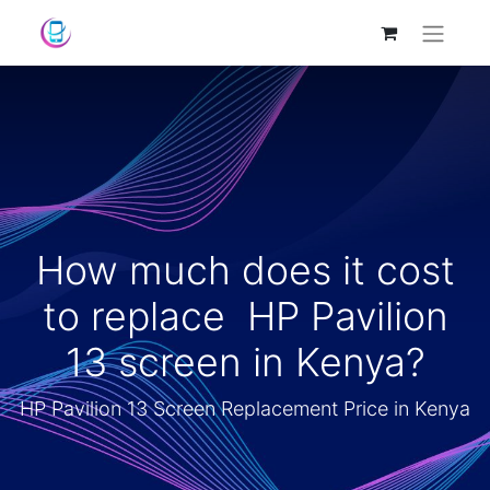
How much does it cost
to replace HP Pavilion
13 screen in Kenya?
HP Pavilion 13 Screen Replacement Price in Kenya