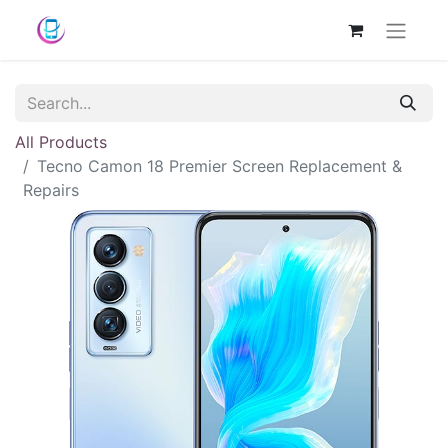
All Products
Tecno Camon 18 Premier Screen Replacement &
Repairs