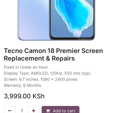
Tecno Camon 18 Premier Screen
Replacement & Repairs
Fixed in Under an Hour
Display Type: AMOLED, 120Hz, 550 nits (typ)
Screen: 6.7 inches, 1080 x 2400 pixels
Warranty: 6 Months
3,999.00
KSh
Add to cart