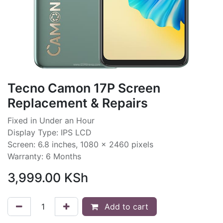
Tecno Camon 17P Screen
Replacement & Repairs
Fixed in Under an Hour
Display Type: IPS LCD
Screen: 6.8 inches, 1080 x 2460 pixels
Warranty: 6 Months
3,999.00
KSh
Add to cart