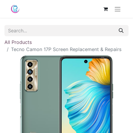
All Products
Tecno Camon 17P Screen Replacement & Repairs