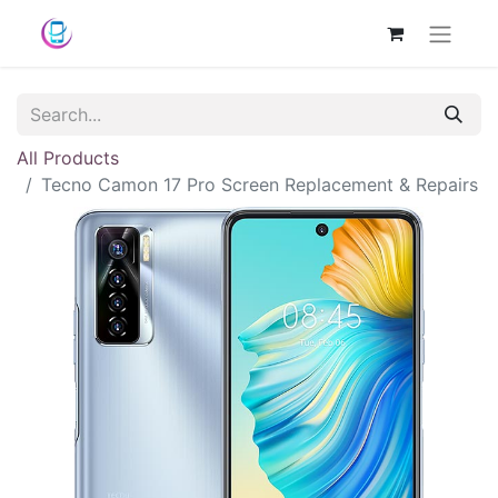
All Products
Tecno Camon 17 Pro Screen Replacement & Repairs