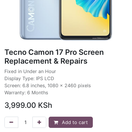
Tecno Camon 17 Pro Screen
Replacement & Repairs
Fixed in Under an Hour
Display Type: IPS LCD
Screen: 6.8 inches, 1080 x 2460 pixels
Warranty: 6 Months
3,999.00
KSh
Add to cart