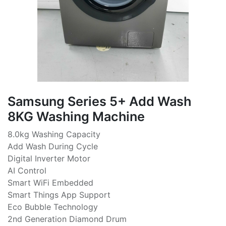
Samsung Series 5+ Add Wash
8KG Washing Machine
8.0kg Washing Capacity
Add Wash During Cycle
Digital Inverter Motor
AI Control
Smart WiFi Embedded
Smart Things App Support
Eco Bubble Technology
2nd Generation Diamond Drum