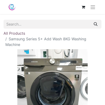
All Products
Samsung Series 5+ Add Wash 8KG Washing
Machine