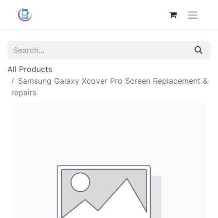
All Products
Samsung Galaxy Xcover Pro Screen Replacement &
repairs