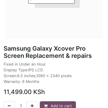
Samsung Galaxy Xcover Pro
Screen Replacement & repairs
Fixed in Under an Hour
Display Type:IPS LCD
Screen:6.3 inches,1080 x 2340 pixels
Warranty: 6 Months
11,499.00
KSh
Add to cart