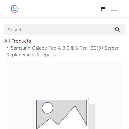
All Products
Samsung Galaxy Tab A 8.0 & S Pen (2019) Screen
Replacement & repairs