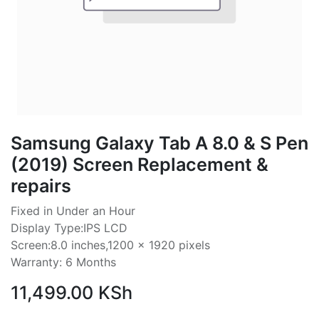
Samsung Galaxy Tab A 8.0 & S Pen
(2019) Screen Replacement &
repairs
Fixed in Under an Hour
Display Type:IPS LCD
Screen:8.0 inches,1200 x 1920 pixels
Warranty: 6 Months
11,499.00
KSh