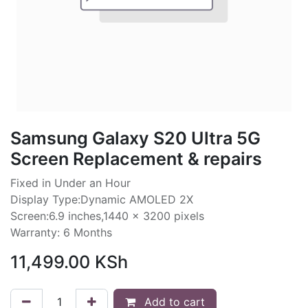
Samsung Galaxy S20 Ultra 5G
Screen Replacement & repairs
Fixed in Under an Hour
Display Type:Dynamic AMOLED 2X
Screen:6.9 inches,1440 x 3200 pixels
Warranty: 6 Months
11,499.00
KSh
Add to cart