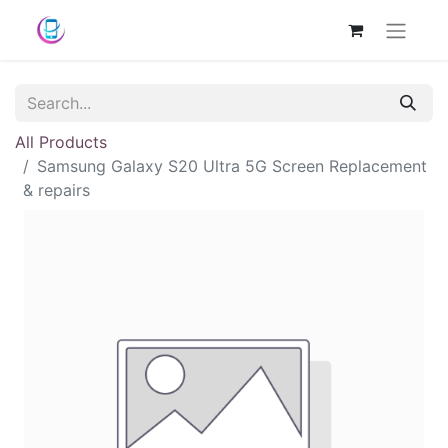
All Products
Samsung Galaxy S20 Ultra 5G Screen Replacement
& repairs