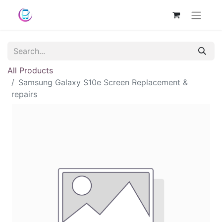
All Products
Samsung Galaxy S10e Screen Replacement &
repairs