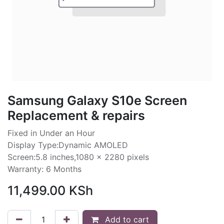
Samsung Galaxy S10e Screen
Replacement & repairs
Fixed in Under an Hour
Display Type:Dynamic AMOLED
Screen:5.8 inches,1080 x 2280 pixels
Warranty: 6 Months
11,499.00
KSh
Add to cart