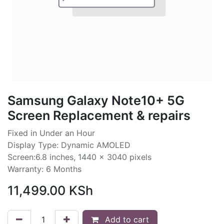
Samsung Galaxy Note10+ 5G
Screen Replacement & repairs
Fixed in Under an Hour
Display Type: Dynamic AMOLED
Screen:6.8 inches, 1440 x 3040 pixels
Warranty: 6 Months
11,499.00
KSh
Add to cart