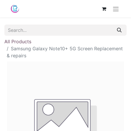
All Products
Samsung Galaxy Note10+ 5G Screen Replacement
& repairs