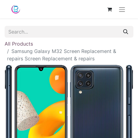
All Products
Samsung Galaxy M32 Screen Replacement &
repairs Screen Replacement & repairs