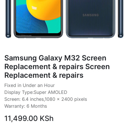
Samsung Galaxy M32 Screen
Replacement & repairs Screen
Replacement & repairs
Fixed in Under an Hour
Display Type:Super AMOLED
Screen: 6.4 inches,1080 x 2400 pixels
Warranty: 6 Months
11,499.00
KSh