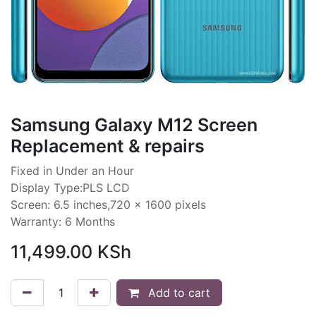
Samsung Galaxy M12 Screen
Replacement & repairs
Fixed in Under an Hour
Display Type:PLS LCD
Screen: 6.5 inches,720 x 1600 pixels
Warranty: 6 Months
11,499.00
KSh
Add to cart