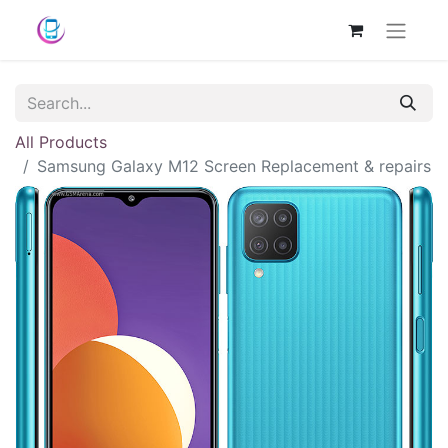
All Products
Samsung Galaxy M12 Screen Replacement & repairs