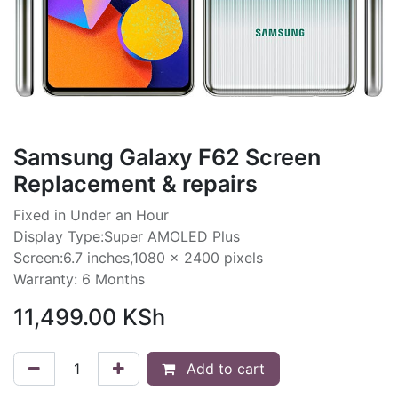
Samsung Galaxy F62 Screen
Replacement & repairs
Fixed in Under an Hour
Display Type:Super AMOLED Plus
Screen:6.7 inches,1080 x 2400 pixels
Warranty: 6 Months
11,499.00
KSh
Add to cart