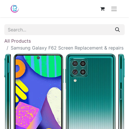
All Products
Samsung Galaxy F62 Screen Replacement & repairs