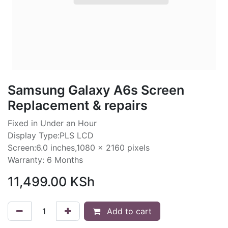
Samsung Galaxy A6s Screen
Replacement & repairs
Fixed in Under an Hour
Display Type:PLS LCD
Screen:6.0 inches,1080 x 2160 pixels
Warranty: 6 Months
11,499.00
KSh
Add to cart