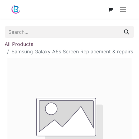
All Products
Samsung Galaxy A6s Screen Replacement & repairs