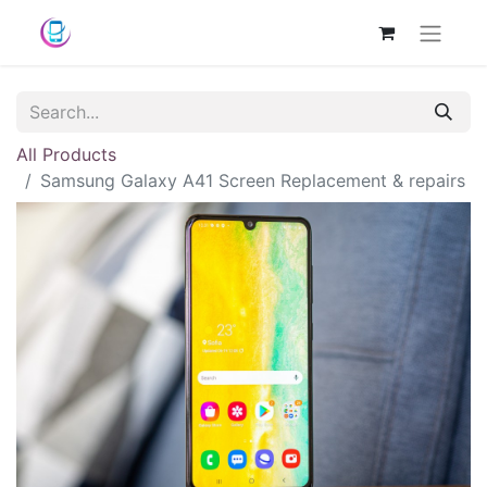
All Products
Samsung Galaxy A41 Screen Replacement & repairs