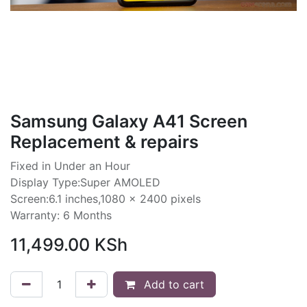
Samsung Galaxy A41 Screen
Replacement & repairs
Fixed in Under an Hour
Display Type:Super AMOLED
Screen:6.1 inches,1080 x 2400 pixels
Warranty: 6 Months
11,499.00
KSh
Add to cart