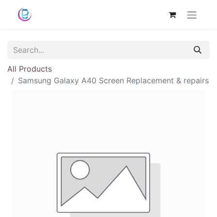
All Products
Samsung Galaxy A40 Screen Replacement & repairs