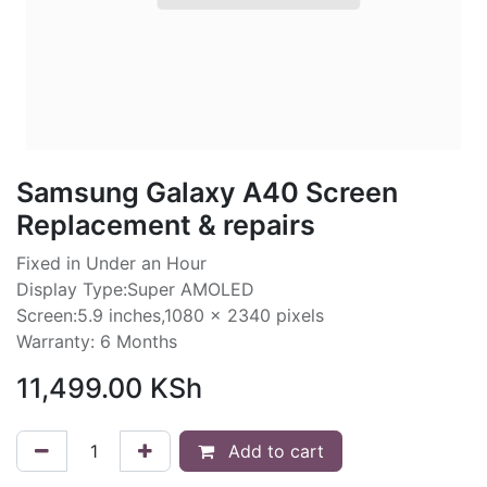
Samsung Galaxy A40 Screen
Replacement & repairs
Fixed in Under an Hour
Display Type:Super AMOLED
Screen:5.9 inches,1080 x 2340 pixels
Warranty: 6 Months
11,499.00
KSh
Add to cart