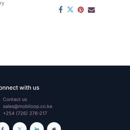
ry
onnect with us
Contact us
sales@mobiloop.co.ke
+254 (726) 276-217