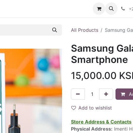
ontact us
+
All Products
Samsung Ga
Samsung Gal
Smartphone
15,000.00
KS
Ad
Add to wishlist
Store Address & Contacts
Physical Address:
Imenti H