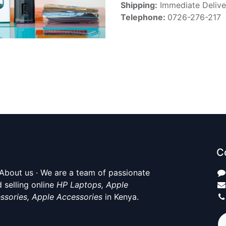
Shipping:
Immediate Delive
Telephone:
0726-276-217
C
About us · We are a team of passionate
 selling online
HP Laptops, Apple
ssories, Apple Accessories
in Kenya.