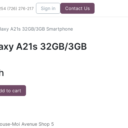
Sign in
Contact Us
254 (726) 276-217
laxy A21s 32GB/3GB Smartphone
axy A21s 32GB/3GB
h
d to cart
ouse-Moi Avenue Shop 5