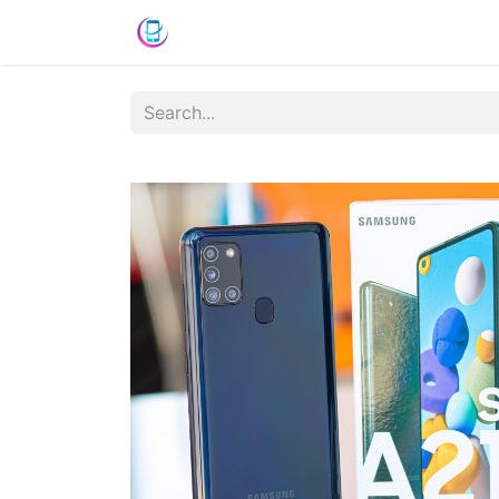
Shop
News
Success Stories
C