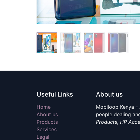
Useful Links
About us
Home
Mobiloop Kenya - 
About us
people dealing and
Products
Products, HP Acce
Services
Legal