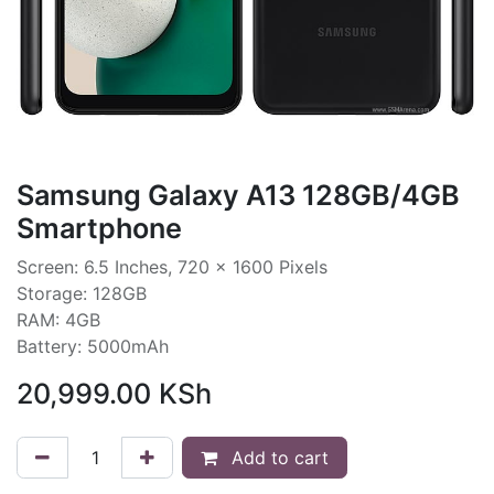
Samsung Galaxy A13 128GB/4GB
Smartphone
Screen: 6.5 Inches, 720 x 1600 Pixels
Storage: 128GB
RAM: 4GB
Battery: 5000mAh
20,999.00
KSh
Add to cart