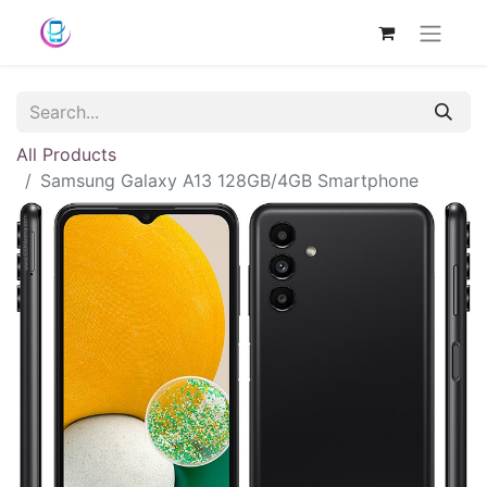
All Products
Samsung Galaxy A13 128GB/4GB Smartphone