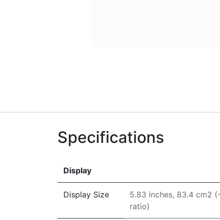
Specifications
Display
Display Size
5.83 inches, 83.4 cm2 
ratio)