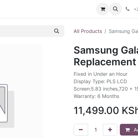
ontact us
+
All Products
Samsung Gal
Samsung Gal
Replacement 
Fixed in Under an Hour
Display Type: PLS LCD
Screen:5.83 inches,720 x 1
Warranty: 6 Months
11,499.00
KS
Ad