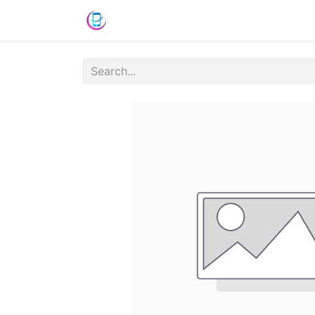
Shop
News
Success Stories
C