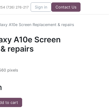
Sign in
Contact Us
254 (726) 276-217
axy A10e Screen Replacement & repairs
axy A10e Screen
& repairs
560 pixels
h
d to cart