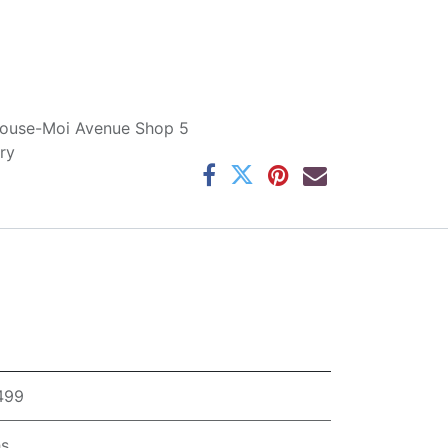
ouse-Moi Avenue Shop 5
ry
,499
hs