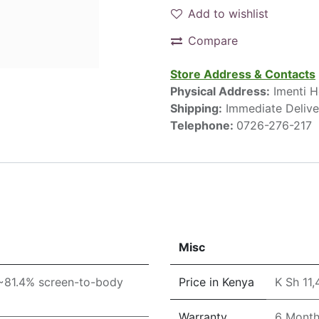
Add to wishlist
Compare
Store Address & Contacts
Physical Address:
Imenti H
Shipping:
Immediate Delive
Telephone:
0726-276-217
Misc
(~81.4% screen-to-body
Price in Kenya
K Sh 11
Warranty
6 Mont