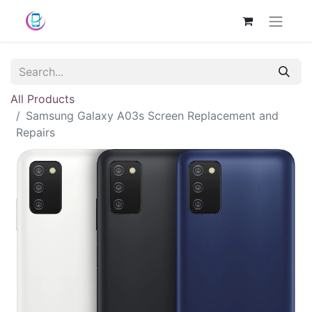
All Products
Samsung Galaxy A03s Screen Replacement and
Repairs