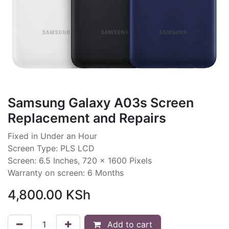
Samsung Galaxy A03s Screen
Replacement and Repairs
Fixed in Under an Hour
Screen Type: PLS LCD
Screen: 6.5 Inches, 720 x 1600 Pixels
Warranty on screen: 6 Months
4,800.00
KSh
Add to cart